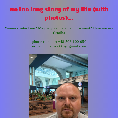
No too long story of my life (with
photos)...
Wanna contact me? Maybe give me an employment? Here are my
details:
phone number: +48 506 100 050
e-mail: mckurcakko@gmail.com