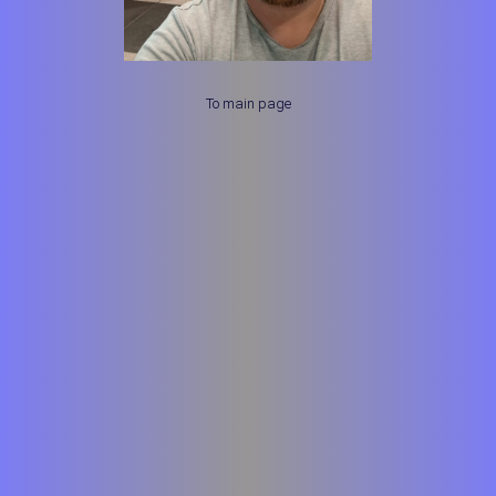
To main page