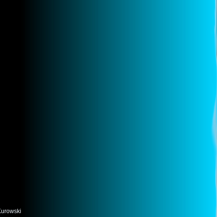
Kurowski