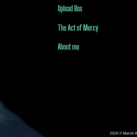
Upload Box
The Act of Mercy
About me
2026 © Marcin 