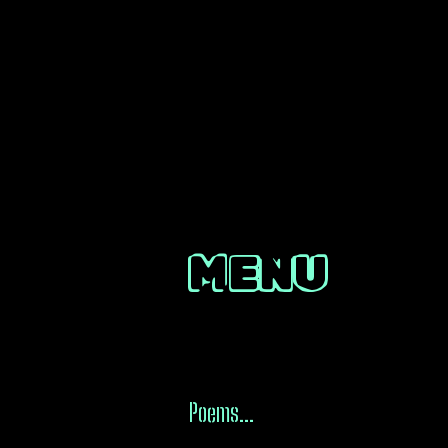
MENU
Poems...