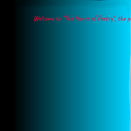
Welcome to "The House of Poetry", the poet